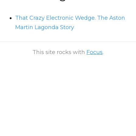
That Crazy Electronic Wedge. The Aston
Martin Lagonda Story
This site rocks with
Focus
.