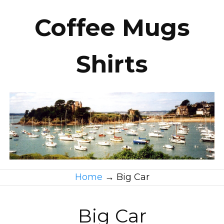
Coffee Mugs
Shirts
Home
→
Big Car
Big Car