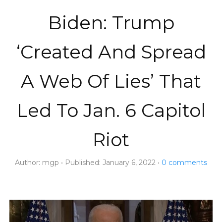
Biden: Trump
‘Created And Spread
A Web Of Lies’ That
Led To Jan. 6 Capitol
Riot
Author:
mgp
Published:
January 6, 2022
0
comments