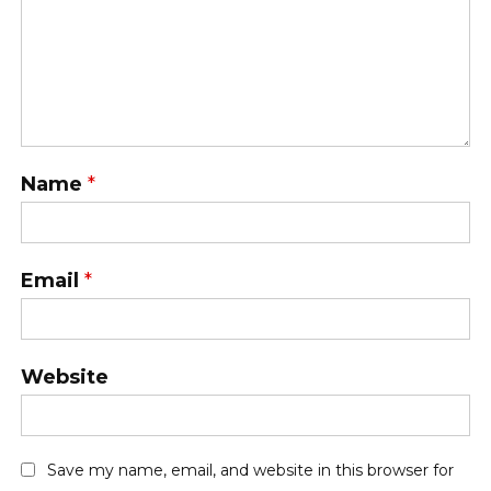
Name
*
Email
*
Website
Save my name, email, and website in this browser for