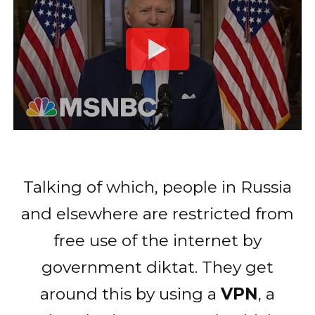
Talking of which, people in Russia
and elsewhere are restricted from
free use of the internet by
government diktat. They get
around this by using a
VPN
, a