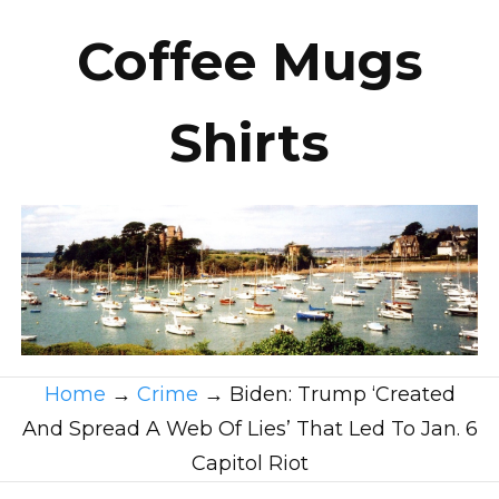
Coffee Mugs
Shirts
Home
→
Crime
→
Biden: Trump ‘Created
And Spread A Web Of Lies’ That Led To Jan. 6
Capitol Riot