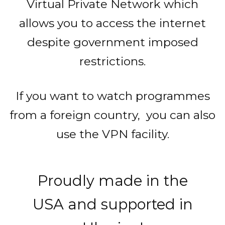
Virtual Private Network which
allows you to access the internet
despite government imposed
restrictions.
If you want to watch programmes
from a foreign country, you can also
use the VPN facility.
Proudly made in the
USA and supported in