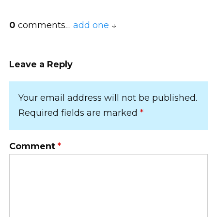
0
comments…
add one
Leave a Reply
Your email address will not be published.
Required fields are marked
*
Comment
*