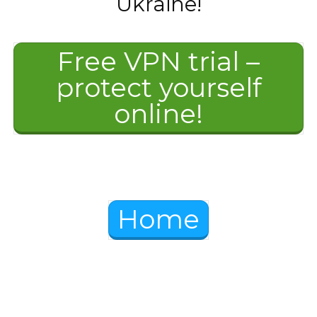
Ukraine!
Free VPN trial –
protect yourself
online!
Home