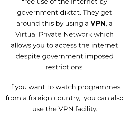
free use of the internet by
government diktat. They get
around this by using a
VPN
, a
Virtual Private Network which
allows you to access the internet
despite government imposed
restrictions.
If you want to watch programmes
from a foreign country, you can also
use the VPN facility.