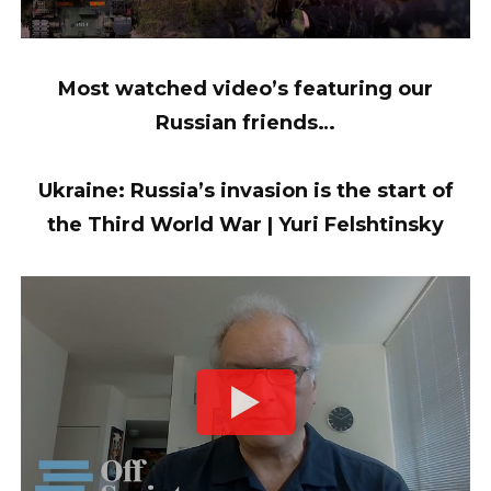
Most watched video’s featuring our
Russian friends…
Ukraine: Russia’s invasion is the start of
the Third World War | Yuri Felshtinsky