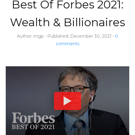
Best Of Forbes 2021:
Wealth & Billionaires
Author:
mgp
Published:
December 30, 2021
0
comments