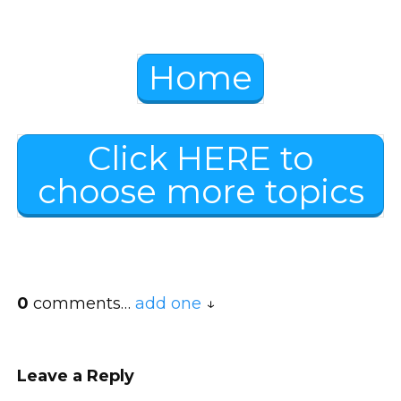
Home
Click HERE to
choose more topics
0
comments…
add one
Leave a Reply