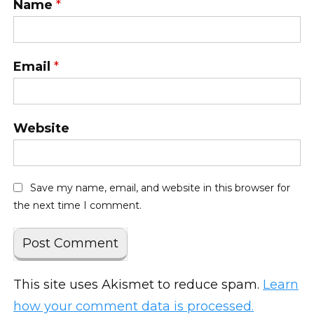
Name
*
Email
*
Website
Save my name, email, and website in this browser for
the next time I comment.
This site uses Akismet to reduce spam.
Learn
how your comment data is processed.