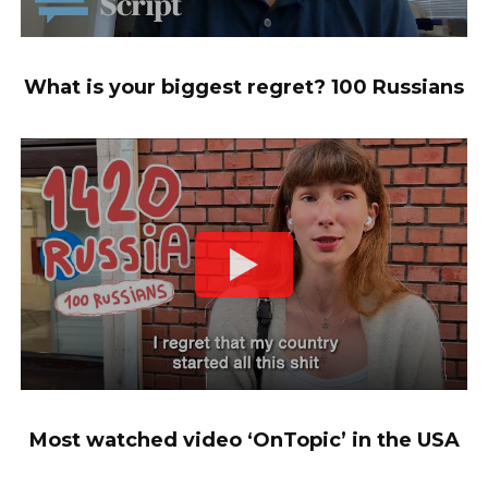
What is your biggest regret? 100 Russians
Most watched video ‘OnTopic’ in the USA