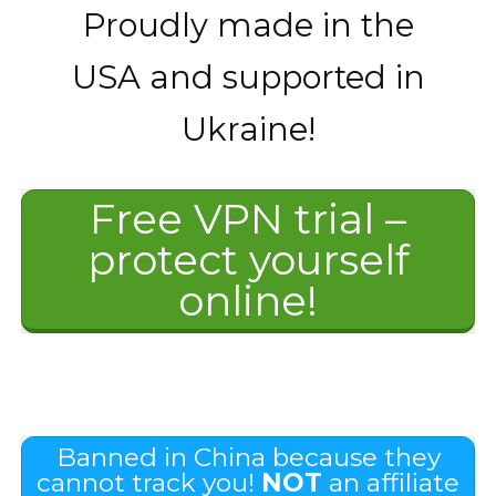
Proudly made in the
USA and supported in
Ukraine!
Free VPN trial –
protect yourself
online!
Banned in China because they
cannot track you!
NOT
an affiliate