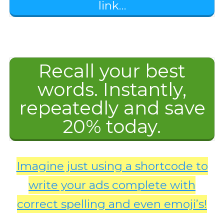
link…
Recall your best
words. Instantly,
repeatedly and save
20% today.
Imagine just using a shortcode to
write your ads complete with
correct spelling and even emoji’s!