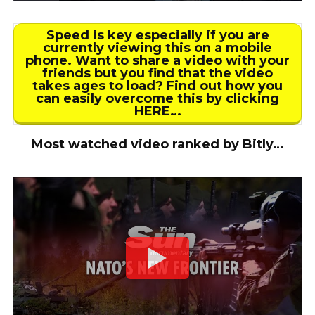
Speed is key especially if you are
currently viewing this on a mobile
phone. Want to share a video with your
friends but you find that the video
takes ages to load? Find out how you
can easily overcome this by clicking
HERE…
Most watched video ranked by Bitly…