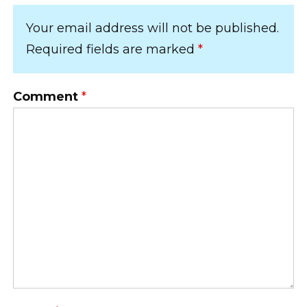
Your email address will not be published.
Required fields are marked
*
Comment
*