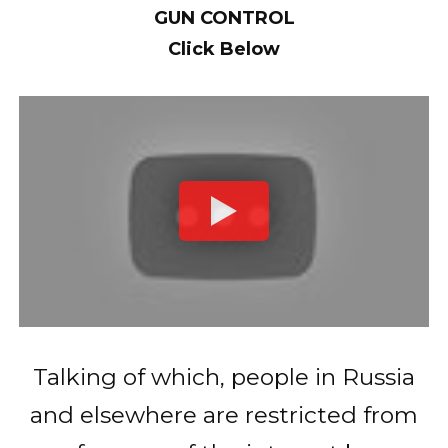
GUN CONTROL
Click Below
Talking of which, people in Russia
and elsewhere are restricted from