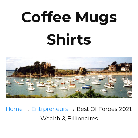
Coffee Mugs
Shirts
Home
→
Entrpreneurs
→
Best Of Forbes 2021:
Wealth & Billionaires