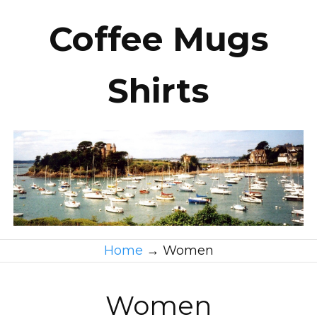
Coffee Mugs
Shirts
Home
→
Women
Women