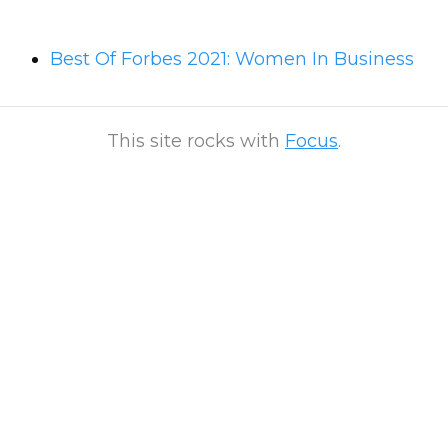
Best Of Forbes 2021: Women In Business
This site rocks with
Focus
.