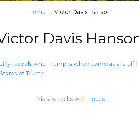
Home
→
Victor Davis Hanson
Victor Davis Hanso
Reilly reveals who Trump is when cameras are off |
 States of Trump
This site rocks with
Focus
.