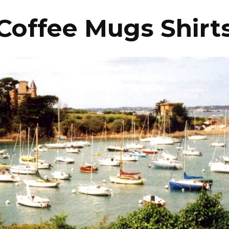
Coffee Mugs Shirt