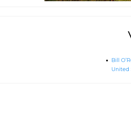
Bill O’
United