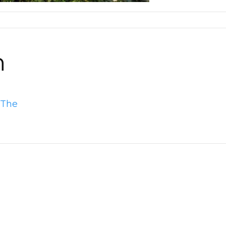
n
 The