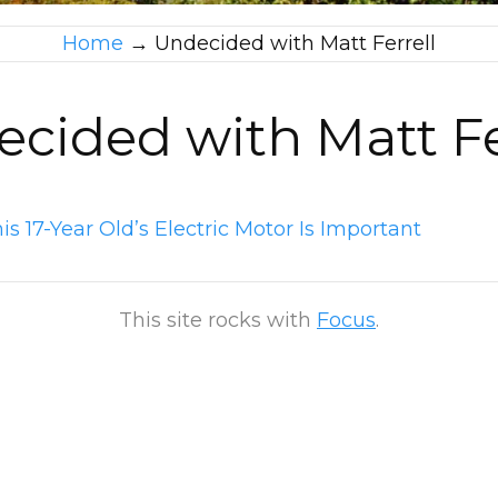
Home
→
Undecided with Matt Ferrell
cided with Matt Fe
s 17-Year Old’s Electric Motor Is Important
This site rocks with
Focus
.