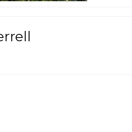
rrell