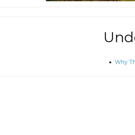
Unde
Why Thi