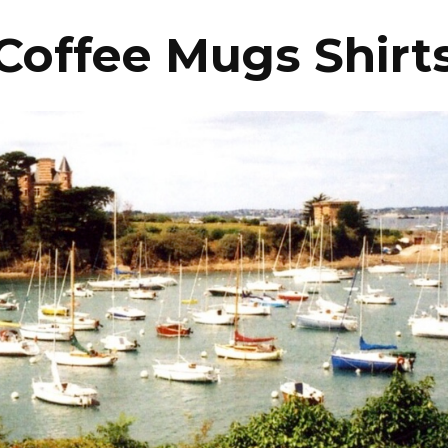
Coffee Mugs Shirt