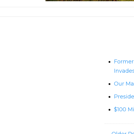
Former
Invades
Our Man
Preside
$100 Mi