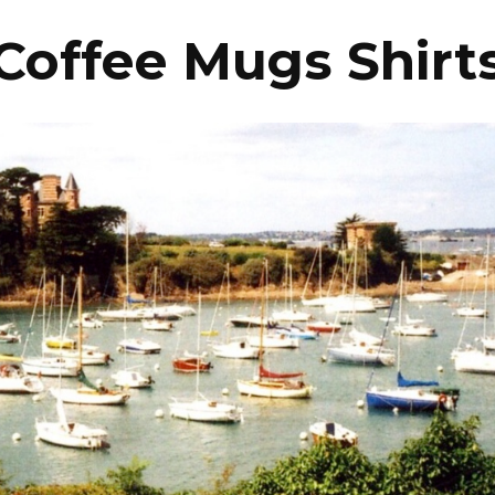
Coffee Mugs Shirt