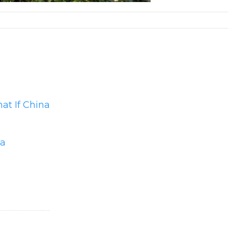
at If China
ma