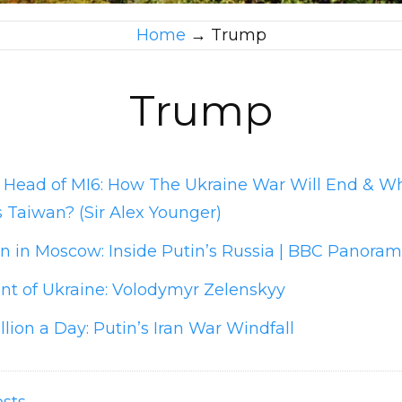
Home
→
Trump
Trump
 Head of MI6: How The Ukraine War Will End & Wh
 Taiwan? (Sir Alex Younger)
 in Moscow: Inside Putin’s Russia | BBC Panora
nt of Ukraine: Volodymyr Zelenskyy
llion a Day: Putin’s Iran War Windfall