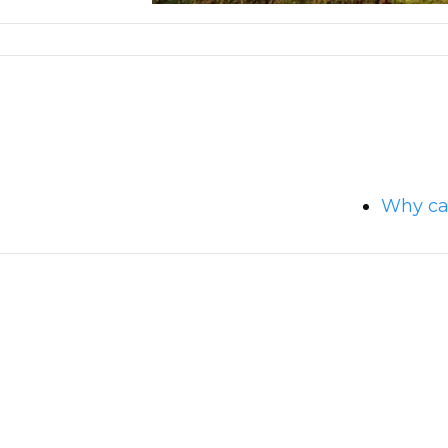
Why can