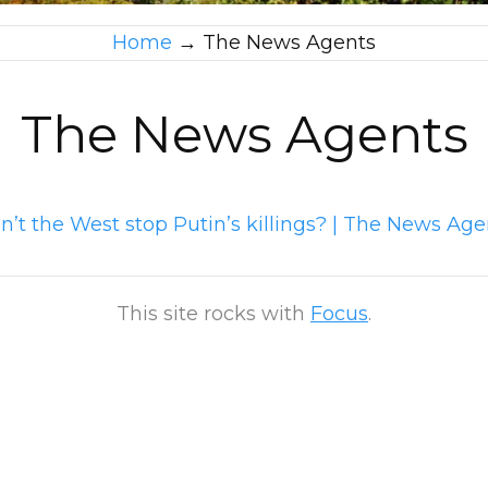
Home
→
The News Agents
The News Agents
’t the West stop Putin’s killings? | The News Age
This site rocks with
Focus
.