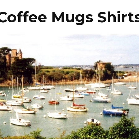
Coffee Mugs Shirt