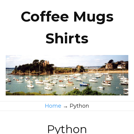
Coffee Mugs
Shirts
Home
→
Python
Python