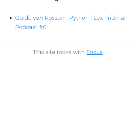
Guido van Rossum: Python | Lex Fridman
Podcast #6
This site rocks with
Focus
.