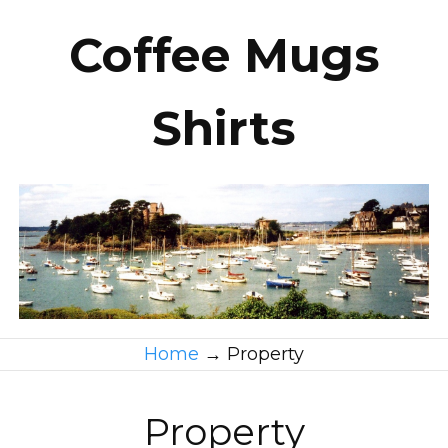
Coffee Mugs
Shirts
Home
→
Property
Property