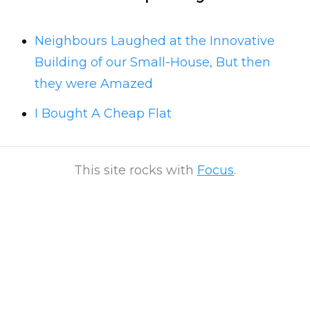
Neighbours Laughed at the Innovative
Building of our Small-House, But then
they were Amazed
I Bought A Cheap Flat
This site rocks with
Focus
.