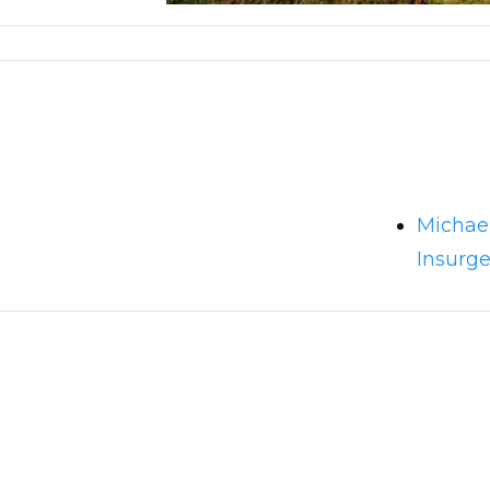
Michae
Insurg