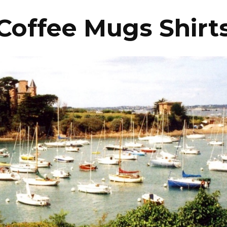
Coffee Mugs Shirt