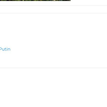
Putin