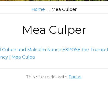
Home
→
Mea Culper
Mea Culper
l Cohen and Malcolm Nance EXPOSE the Trump-
ency | Mea Culpa
This site rocks with
Focus
.