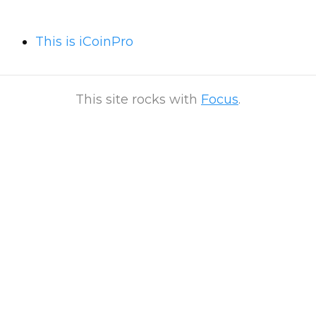
This is iCoinPro
This site rocks with
Focus
.