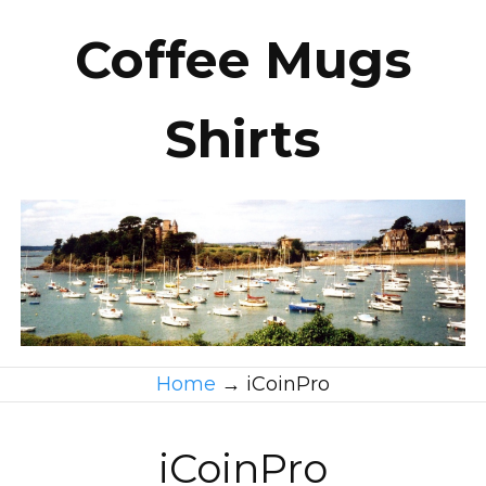
Coffee Mugs
Shirts
Home
→
iCoinPro
iCoinPro