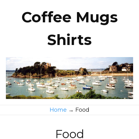
Coffee Mugs
Shirts
Home
→
Food
Food