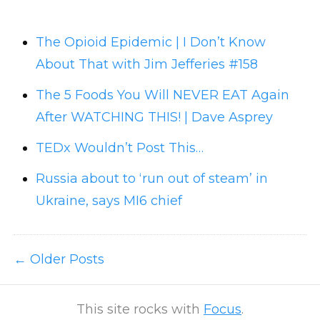
The Opioid Epidemic | I Don’t Know
About That with Jim Jefferies #158
The 5 Foods You Will NEVER EAT Again
After WATCHING THIS! | Dave Asprey
TEDx Wouldn’t Post This…
Russia about to ‘run out of steam’ in
Ukraine, says MI6 chief
Older Posts
This site rocks with
Focus
.