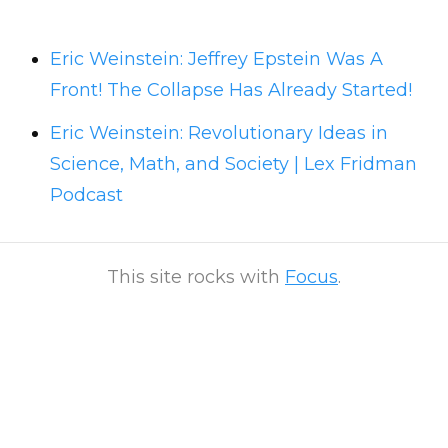
Eric Weinstein: Jeffrey Epstein Was A
Front! The Collapse Has Already Started!
Eric Weinstein: Revolutionary Ideas in
Science, Math, and Society | Lex Fridman
Podcast
This site rocks with
Focus
.