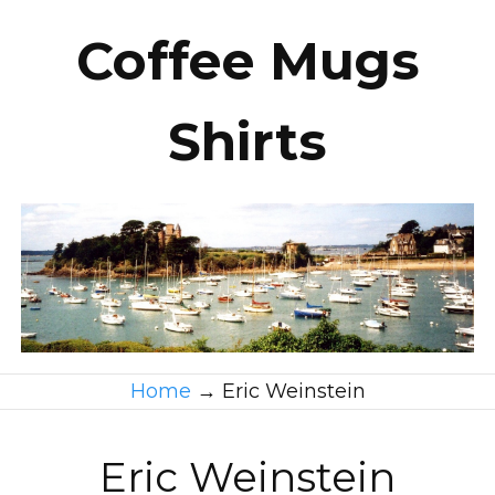
Coffee Mugs
Shirts
Home
→
Eric Weinstein
Eric Weinstein