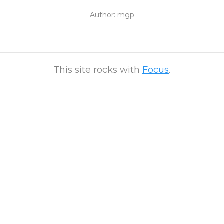
Author:
mgp
This site rocks with
Focus
.