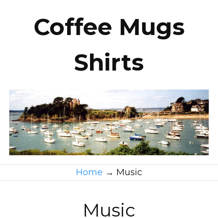
Coffee Mugs
Shirts
Home
→
Music
Music