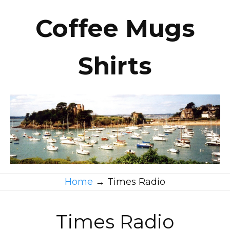
Coffee Mugs
Shirts
Home
→
Times Radio
Times Radio