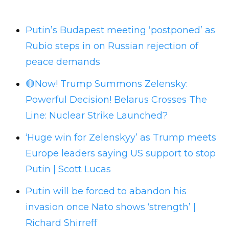
Putin’s Budapest meeting ‘postponed’ as
Rubio steps in on Russian rejection of
peace demands
🔴Now! Trump Summons Zelensky:
Powerful Decision! Belarus Crosses The
Line: Nuclear Strike Launched?
‘Huge win for Zelenskyy’ as Trump meets
Europe leaders saying US support to stop
Putin | Scott Lucas
Putin will be forced to abandon his
invasion once Nato shows ‘strength’ |
Richard Shirreff