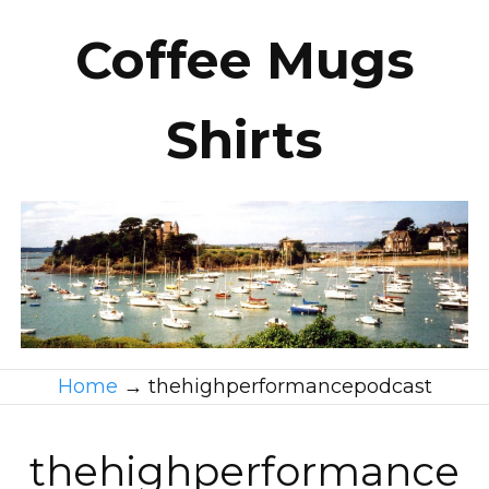
Coffee Mugs
Shirts
Home
→
thehighperformancepodcast
thehighperformance