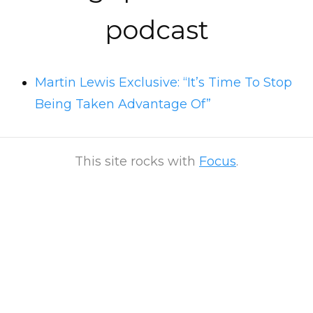
podcast
Martin Lewis Exclusive: “It’s Time To Stop
Being Taken Advantage Of”
This site rocks with
Focus
.