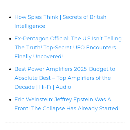
How Spies Think | Secrets of British
Intelligence
Ex-Pentagon Official: The U.S Isn’t Telling
The Truth! Top-Secret UFO Encounters
Finally Uncovered!
Best Power Amplifiers 2025: Budget to
Absolute Best – Top Amplifiers of the
Decade | Hi-Fi | Audio
Eric Weinstein: Jeffrey Epstein Was A
Front! The Collapse Has Already Started!