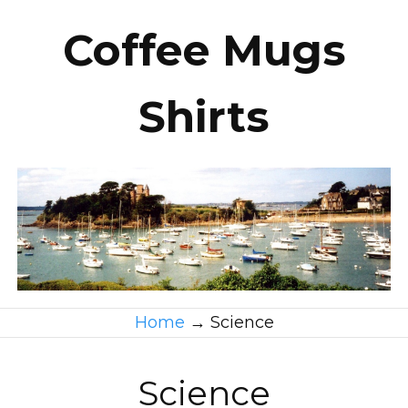
Coffee Mugs
Shirts
Home
→
Science
Science