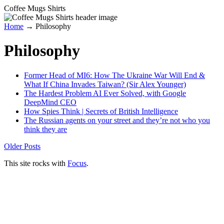
Coffee Mugs Shirts
Home
→
Philosophy
Philosophy
Former Head of MI6: How The Ukraine War Will End &
What If China Invades Taiwan? (Sir Alex Younger)
The Hardest Problem AI Ever Solved, with Google
DeepMind CEO
How Spies Think | Secrets of British Intelligence
The Russian agents on your street and they’re not who you
think they are
Older Posts
This site rocks with
Focus
.