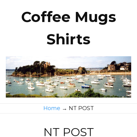
Coffee Mugs
Shirts
Home
→
NT POST
NT POST