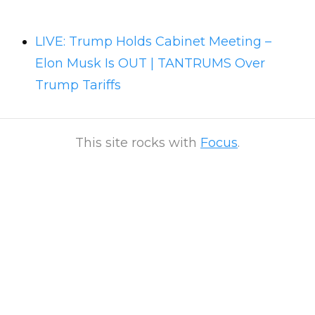
LIVE: Trump Holds Cabinet Meeting –
Elon Musk Is OUT | TANTRUMS Over
Trump Tariffs
This site rocks with
Focus
.