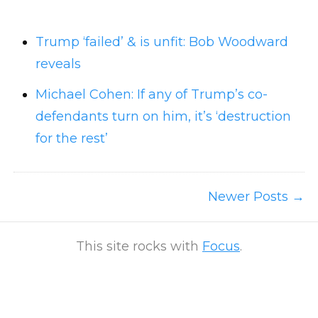
Trump ‘failed’ & is unfit: Bob Woodward
reveals
Michael Cohen: If any of Trump’s co-
defendants turn on him, it’s ‘destruction
for the rest’
Newer Posts
This site rocks with
Focus
.