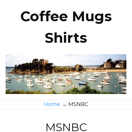
Coffee Mugs
Shirts
Home
→
MSNBC
MSNBC