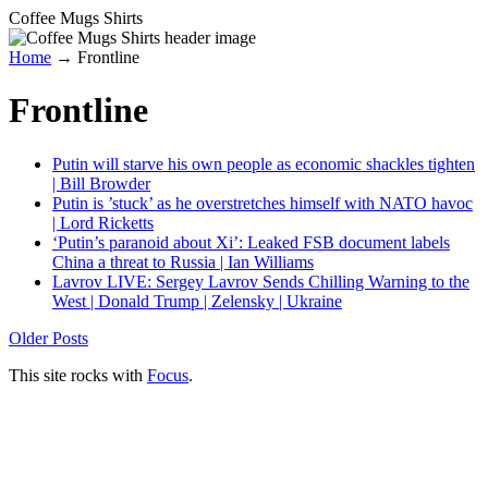
Coffee Mugs Shirts
Home
→
Frontline
Frontline
Putin will starve his own people as economic shackles tighten
| Bill Browder
Putin is ’stuck’ as he overstretches himself with NATO havoc
| Lord Ricketts
‘Putin’s paranoid about Xi’: Leaked FSB document labels
China a threat to Russia | Ian Williams
Lavrov LIVE: Sergey Lavrov Sends Chilling Warning to the
West | Donald Trump | Zelensky | Ukraine
Older Posts
This site rocks with
Focus
.