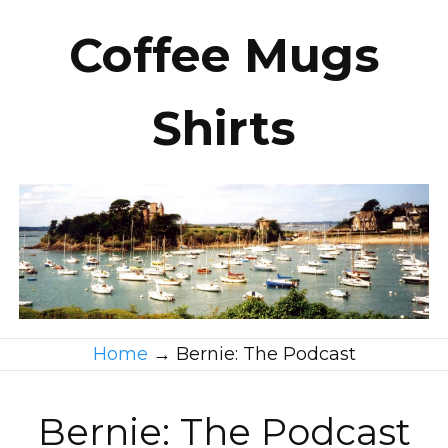
Coffee Mugs
Shirts
Home
→
Bernie: The Podcast
Bernie: The Podcast