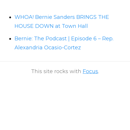
WHOA! Bernie Sanders BRINGS THE
HOUSE DOWN at Town Hall
Bernie: The Podcast | Episode 6 – Rep.
Alexandria Ocasio-Cortez
This site rocks with
Focus
.