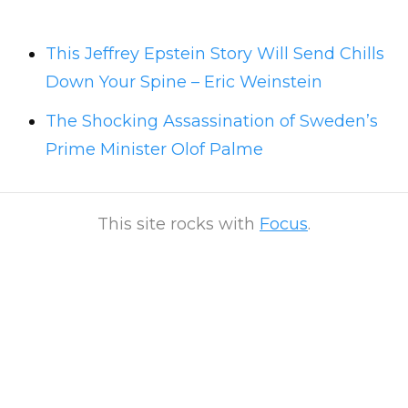
This Jeffrey Epstein Story Will Send Chills
Down Your Spine – Eric Weinstein
The Shocking Assassination of Sweden’s
Prime Minister Olof Palme
This site rocks with
Focus
.