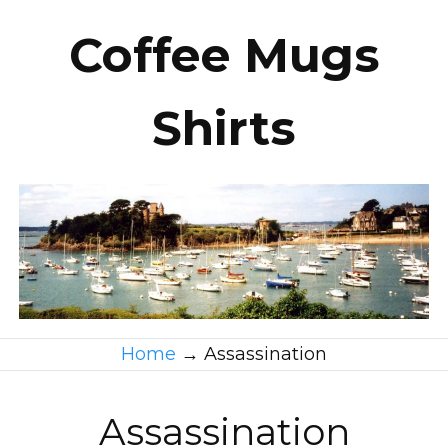
Coffee Mugs
Shirts
Home
→
Assassination
Assassination